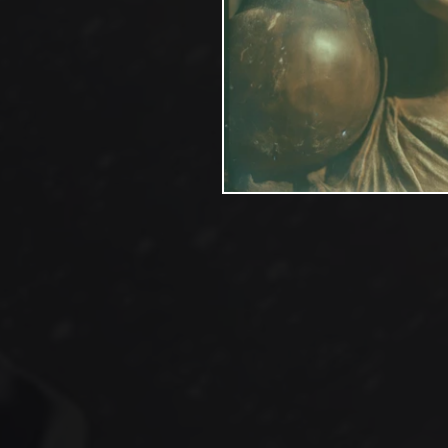
On the