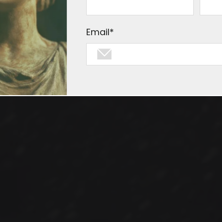
 virtues of the infamous Robots.txt 
Email
*