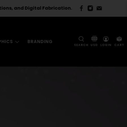
ns, and Digital Fabrication.
PHICS
BRANDING
SEARCH
LOGIN
CART