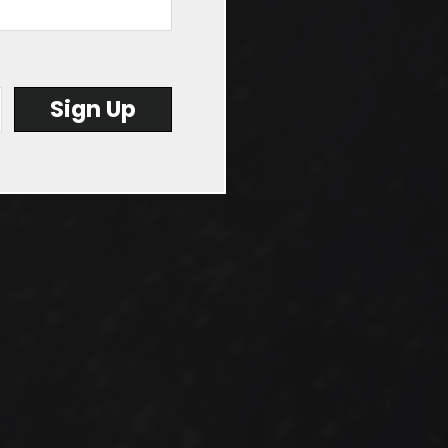
file...
Sign Up