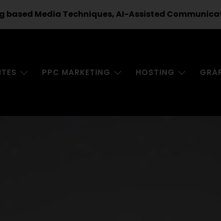
g based Media Techniques, AI-Assisted Communicatio
ITES
PPC MARKETING
HOSTING
GRA