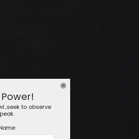
 Power!
...seek to observe
peak.
 Name