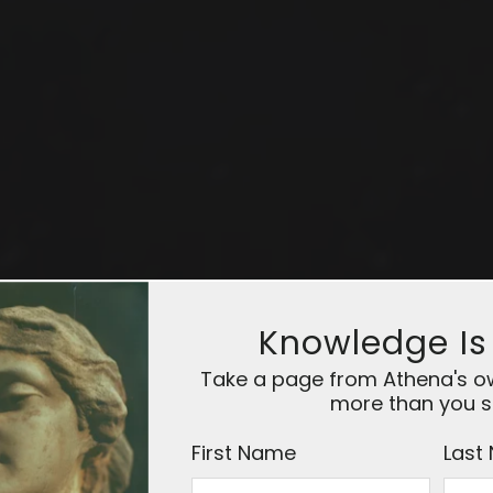
Knowledge Is
Take a page from Athena's owl
more than you s
First Name
Last