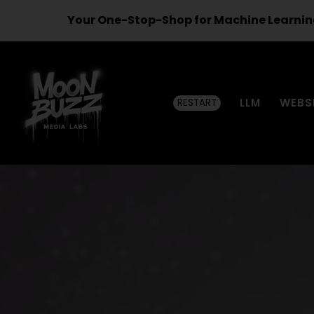
Your One-Stop-Shop for Machine Learnin
LLM
WEBS
RESTART
Moon
Buzz
Media
Labs